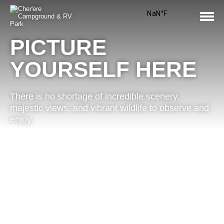
Skip
to
content
Tog
Nav
PICTURE
YOURSELF HERE
There is no shortage of incredible scenery,
majestic views, and vibrant wildlife to observe and
enjoy.