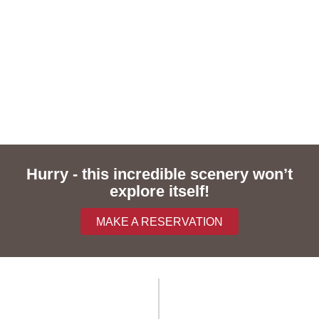
Hurry - this incredible scenery won’t
explore itself!
MAKE A RESERVATION