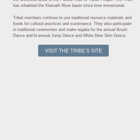
has inhabited the Klamath River basin since time immemorial.
Tribal members continue to use traditional resource materials and
foods for cultural practices and sustenance. They also participate
in traditional ceremonies and make regalia for the annual Brush
Dance and bi-annual Jump Dance and White Deer Skin Dance.
VISIT THE TRIBE'S SITE