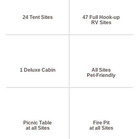
24 Tent Sites
47 Full Hook-up
RV Sites
1 Deluxe Cabin
All Sites
Pet-Friendly
Picnic Table
Fire Pit
at all Sites
at all Sites