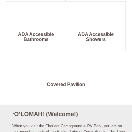
ADA Accessible
ADA Accessible
Bathrooms
Showers
Covered Pavilion
‘O’LOMAH! (Welcome!)
When you visit the Cher’ere Campground & RV Park, you are on
the ancestral lands of the Pulikla Tribe of Yurok People. The Tribe