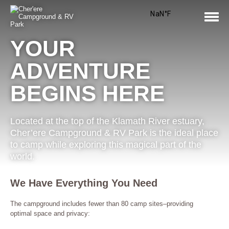
Skip
to
content
Tog
Nav
YOUR
ADVENTURE
BEGINS HERE
Located at the top of the Klamath River estuary,
Cher’ere Campground & RV Park is the ideal place
to camp while exploring this magical part of the
world.
We Have Everything You Need
The campground includes fewer than 80 camp sites–providing
optimal space and privacy: