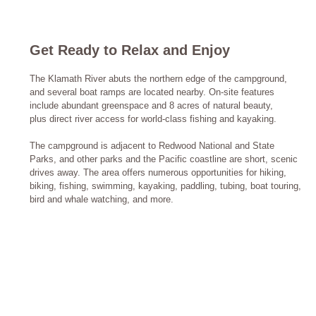
Get Ready to Relax and Enjoy
The Klamath River abuts the northern edge of the campground,
and several boat ramps are located nearby. On-site features
include abundant greenspace and 8 acres of natural beauty,
plus direct river access for world-class fishing and kayaking.
The campground is adjacent to Redwood National and State
Parks, and other parks and the Pacific coastline are short, scenic
drives away. The area offers numerous opportunities for hiking,
biking, fishing, swimming, kayaking, paddling, tubing, boat touring,
bird and whale watching, and more.