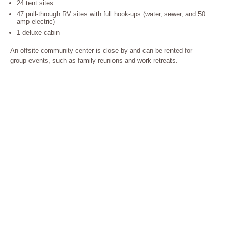
24 tent sites
47 pull-through RV sites with full hook-ups (water, sewer, and 50
amp electric)
1 deluxe cabin
An offsite community center is close by and can be rented for
group events, such as family reunions and work retreats.